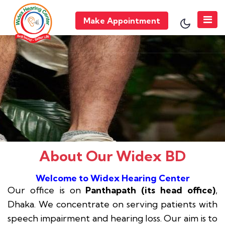
Make Appointment
About Our Widex BD
Welcome to Widex Hearing Center
Our office is on
Panthapath (its head office)
,
Dhaka. We concentrate on serving patients with
speech impairment and hearing loss. Our aim is to