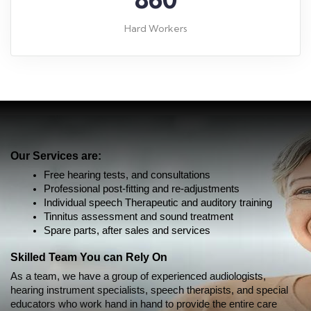
Hard Workers
Our Services are:
Free hearing tests, and consultations
Professional post-fitting and re-adjustments
Individual speech Therapeutic and auditory training
Tinnitus assessment and sound treatment
Spare parts, after sales and services
Skilled Team You can Rely On
As a team, we have a group of experienced audiologists, 
hearing instrument specialists, 
speech therapists, and special
educators who work hand in hand to provide the entire care