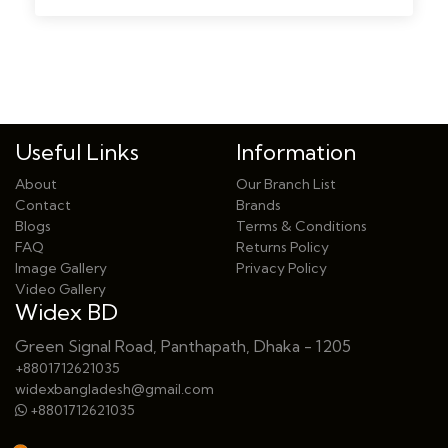
Useful Links
Information
About
Our Branch List
Contact
Brands
Blogs
Terms & Conditions
FAQ
Returns Policy
Image Gallery
Privacy Policy
Video Gallery
Widex BD
Green Signal Road, Panthapath, Dhaka - 1205
+8801712621035
widexbangladesh@gmail.com
+8801712621035