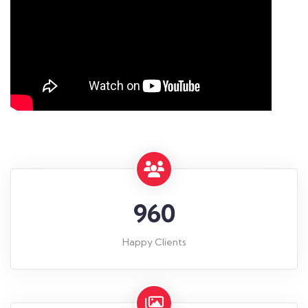
960
Happy Clients