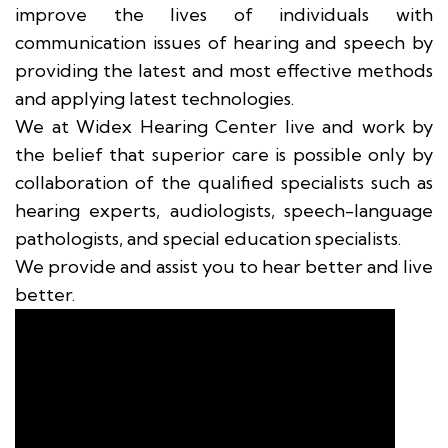
improve the lives of individuals with
communication issues of hearing and speech by
providing the latest and most effective methods
and applying latest technologies.
We at Widex Hearing Center live and work by
the belief that superior care is possible only by
collaboration of the qualified specialists such as
hearing experts, audiologists, speech-language
pathologists, and special education specialists.
We provide and assist you to hear better and live
better.