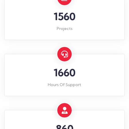
1560
Projects
1660
Hours Of Support
860