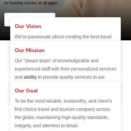
to hearing issues at all ages.
Contact Us
Our Vision
We’re passionate about creating the best travel
experience and going that extra mile to make
Our Mission
sure you get exactly what you want, the way you
Our "dream team" of knowledgeable and
want it.
experienced staff with their personalized services
and
ability
to provide quality services to our
clients, are always ready to guide you through
Our Goal
your travel adventure.
To be the most reliable, trustworthy, and client’s
first choice travel and tourism company across
the globe, maintaining high-quality standards,
integrity, and attention to detail.