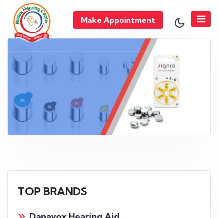
Make Appointment
TOP BRANDS
Danavox Hearing Aid