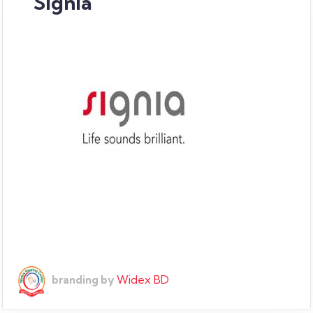
Signia
Widex BD
branding by