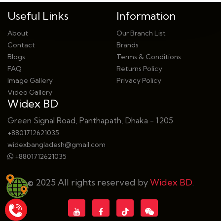
Useful Links
Information
About
Our Branch List
Contact
Brands
Blogs
Terms & Conditions
FAQ
Returns Policy
Image Gallery
Privacy Policy
Video Gallery
Widex BD
Green Signal Road, Panthapath, Dhaka - 1205
+8801712621035
widexbangladesh@gmail.com
+8801712621035
© 2025 All rights reserved by
Widex BD
.