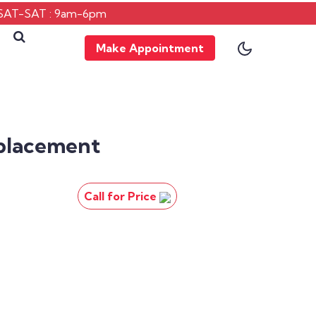
SAT-SAT : 9am-6pm
Make Appointment
placement
Call for Price