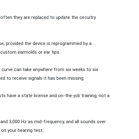
 often they are replaced to update the circuitry
, provided the device is reprogrammed by a
w custom earmolds or ear tips.
g curve can take anywhere from six weeks to six
d to receive signals it has been missing.
sts have a state license and on-the-job training, not a
0 and 3,000 Hz as mid-frequency, and all sounds over
on your hearing test.