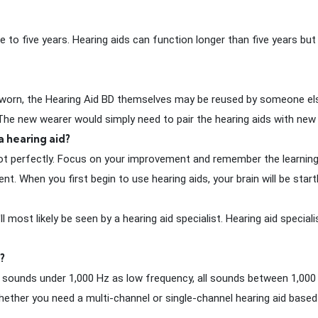
 to five years. Hearing aids can function longer than five years but
orn, the Hearing Aid BD themselves may be reused by someone else
. The new wearer would simply need to pair the hearing aids with ne
a hearing aid?
 not perfectly. Focus on your improvement and remember the learnin
hen you first begin to use hearing aids, your brain will be startle
ost likely be seen by a hearing aid specialist. Hearing aid speciali
?
all sounds under 1,000 Hz as low frequency, all sounds between 1,00
ether you need a multi-channel or single-channel hearing aid based 