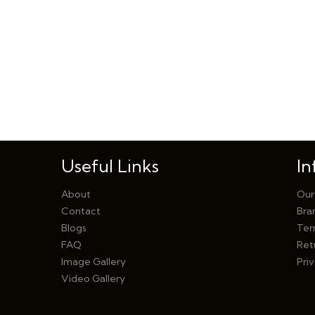
Useful Links
In
About
Our
Contact
Bra
Blogs
Ter
FAQ
Ret
Image Gallery
Priv
Video Gallery