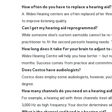
How often do you have to replace a hearing aid?
A: Widex Hearing centers are often replaced after three
to
improve
listening quality.
Can I get my hearing aid reprogrammed?
While someone else's custom earmolds cannot be re-w
practitioner to fit the second person's hearing needs
How long does it take for your brain to adjust to 
Widex Hearing Centre will help you hear better — but
months. Success comes from practice and commitment. W
Does Costco have audiologists?
Costco does employ some audiologists, however, you'll m
degree.
How many channels do you need on a hearing aid
For example, a hearing aid with three channels treat 
3,000 Hz as high frequency. Your doctor determines wh
What is the channel and band in a hearing aid?