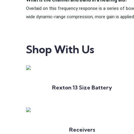
Overlaid on this frequency response is a series of boxe
wide dynamic-range compression, more gain is applied
Shop With Us
Add to Cart
Rexton 13 Size Battery
Add to Cart
Receivers