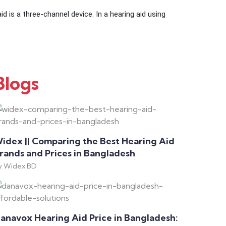
d is a three-channel device. In a hearing aid using
Blogs
idex || Comparing the Best Hearing Aid
rands and Prices in Bangladesh
y Widex BD
anavox Hearing Aid Price in Bangladesh: