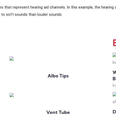
s that represent hearing aid channels. In this example, the hearing ai
 to soft sounds than louder sounds.
Add to Cart
W
Albo Tips
B
b
Add to Cart
D
Vent Tube