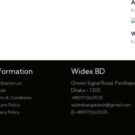
A
b
W
b
formation
Widex BD
Green Signal Road, Panthapa
 Branch List
Dhaka - 1205
nds
ms & Conditions
+8801712621035
urns Policy
widexbangladesh@gmail.com
acy Policy
+8801712621035