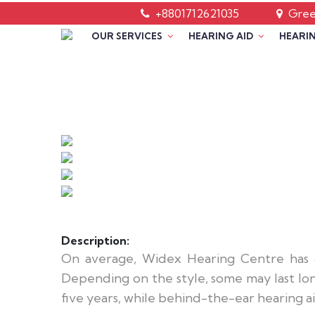
+8801712621035
Green
OUR SERVICES
HEARING AID
HEARIN
Description:
On average, Widex Hearing Centre has a
Depending on the style, some may last long
five years, while behind-the-ear hearing aid