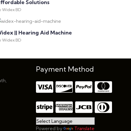
ffordable Solutions
y Widex BD
idex || Hearing Aid Machine
y Widex BD
Payment Method
th,
Powered by
Translate