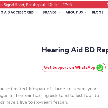
 Signal Road, Panthapath, Dhaka - 1205
G AID ACCESSORIES
BRANDS
ABOUT US
BLOGS
Hearing Aid BD Re
Get Support on WhatsApp
n estimated lifespan of three to seven years.
er. In-the-ear hearing aids tend to last four to
s have a five to six-year lifespan.